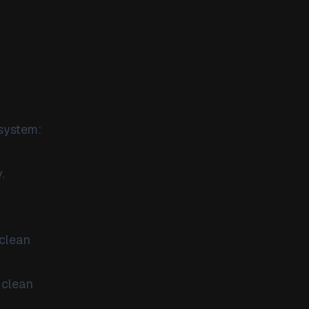
 system:
.
 clean
 clean