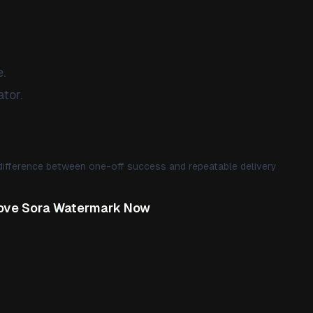
.
tor.
difference between one-off success and repeatable delivery
ve Sora Watermark Now