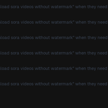
nload sora videos without watermark" when they need
nload sora videos without watermark" when they need
nload sora videos without watermark" when they need
nload sora videos without watermark" when they need
nload sora videos without watermark" when they need
nload sora videos without watermark" when they need