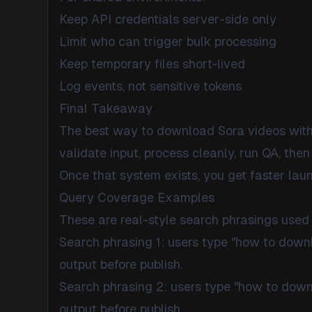
Keep API credentials server-side only
Limit who can trigger bulk processing
Keep temporary files short-lived
Log events, not sensitive tokens
Final Takeaway
The best way to download Sora videos withou
validate input, process cleanly, run QA, then 
Once that system exists, you get faster laun
Query Coverage Examples
These are real-style search phrasings used 
Search phrasing 1: users type "how to dow
output before publish.
Search phrasing 2: users type "how to dow
output before publish.