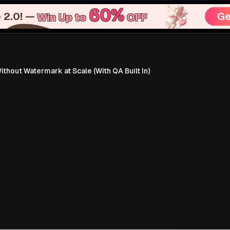
60%
 2.0! —
Ge
Win Up to
OFF
hout Watermark at Scale (With QA Built In)