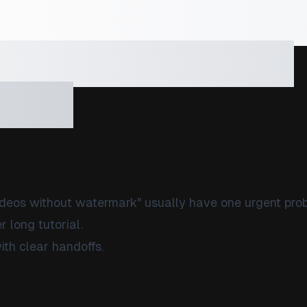
load Sora Vide
ermark at Scale
t In)
deos without watermark" usually have one urgent pro
 long tutorial.
ith clear handoffs.