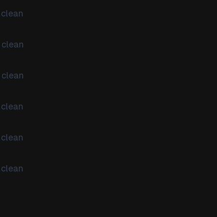
 clean
 clean
 clean
 clean
 clean
 clean