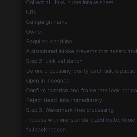
Collect all links in one intake sheet.
URL
Campaign name
Owner
Required deadline
A structured intake prevents lost assets and
Step 2: Link validation
Before processing, verify each link is public 
Open in incognito.
Confirm duration and frame rate look norma
Reject dead links immediately.
Step 3: Watermark-free processing
Process with one standardized route. Avoid 
fallback reason.