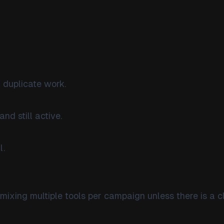
 duplicate work.
and still active.
l.
mixing multiple tools per campaign unless there is a c