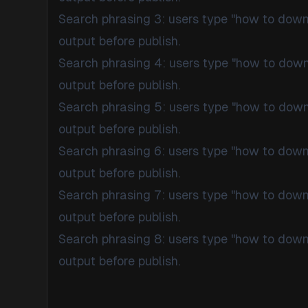
Search phrasing 3: users type "how to dow
output before publish.
Search phrasing 4: users type "how to dow
output before publish.
Search phrasing 5: users type "how to dow
output before publish.
Search phrasing 6: users type "how to dow
output before publish.
Search phrasing 7: users type "how to dow
output before publish.
Search phrasing 8: users type "how to dow
output before publish.