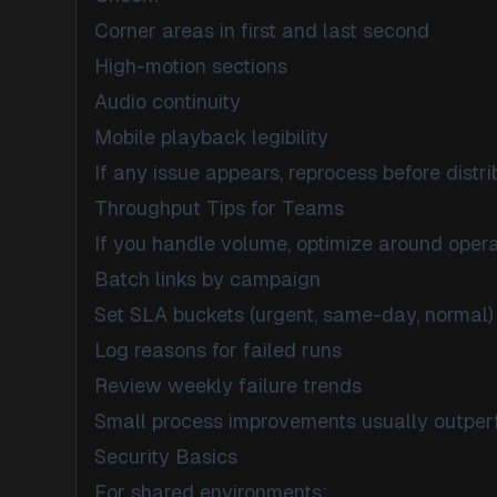
Corner areas in first and last second
High-motion sections
Audio continuity
Mobile playback legibility
If any issue appears, reprocess before distri
Throughput Tips for Teams
If you handle volume, optimize around opera
Batch links by campaign
Set SLA buckets (urgent, same-day, normal)
Log reasons for failed runs
Review weekly failure trends
Small process improvements usually outperf
Security Basics
For shared environments: