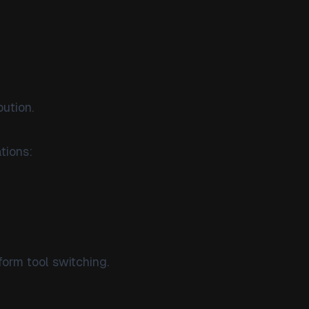
bution.
tions:
orm tool switching.