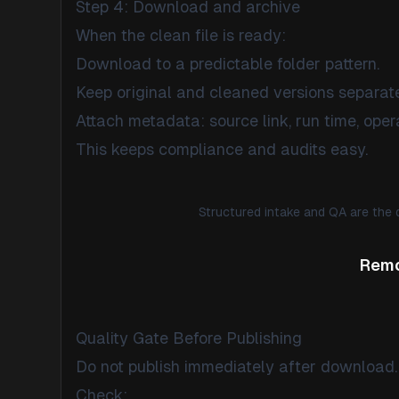
Step 4: Download and archive
When the clean file is ready:
Download to a predictable folder pattern.
Keep original and cleaned versions separate
Attach metadata: source link, run time, opera
This keeps compliance and audits easy.
Structured intake and QA are the 
Remo
Quality Gate Before Publishing
Do not publish immediately after download.
Check: