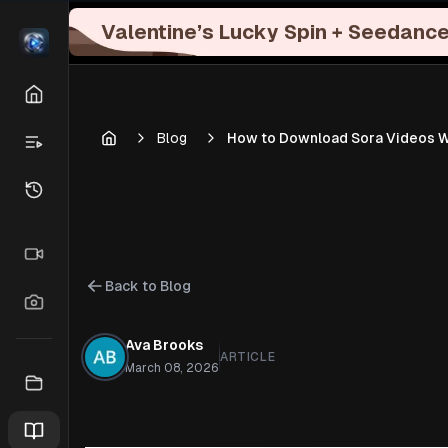
Valentine’s Lucky Spin + Seedance
Blog
How to Download Sora Videos Wit
Back to Blog
Ava Brooks
ARTICLE
March 08, 2026