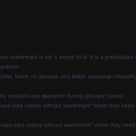
t watermark is not a secret trick. It is a predictable
publish.
ches, fewer re-uploads, and better campaign reliability
by creators and operators during delivery cycles:
nload sora videos without watermark" when they need
nload sora videos without watermark" when they need