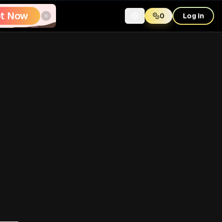
t Now
0
Log in
Table of Contents
Why This Query Matters
The Reliable Download Flow
Step 1: Source capture
Step 2: Link validation
Step 3: Watermark-free
processing
Step 4: Download and
archive