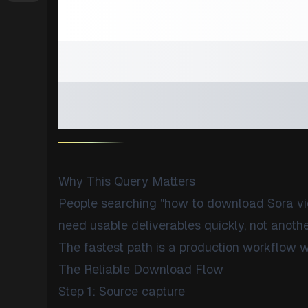
How to Down
Without Wat
(With QA Buil
Why This Query Matters
People searching "how to download Sora vi
need usable deliverables quickly, not another
The fastest path is a production workflow w
The Reliable Download Flow
Step 1: Source capture