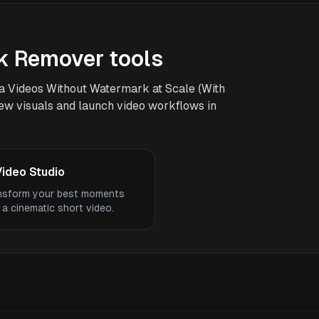
k Remover tools
a Videos Without Watermark at Scale (With
 new visuals and launch video workflows in
Video Studio
nsform your best moments
 a cinematic short video.