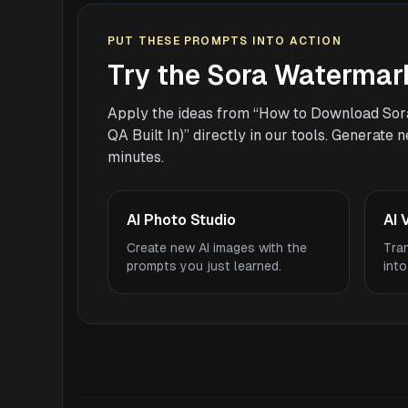
PUT THESE PROMPTS INTO ACTION
Try the Sora Watermar
Apply the ideas from “How to Download Sor
QA Built In)” directly in our tools. Generate
minutes.
AI Photo Studio
AI 
Create new AI images with the
Tra
prompts you just learned.
into